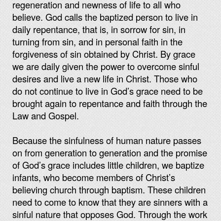
regeneration and newness of life to all who
believe. God calls the baptized person to live in
daily repentance, that is, in sorrow for sin, in
turning from sin, and in personal faith in the
forgiveness of sin obtained by Christ. By grace
we are daily given the power to overcome sinful
desires and live a new life in Christ. Those who
do not continue to live in God’s grace need to be
brought again to repentance and faith through the
Law and Gospel.
Because the sinfulness of human nature passes
on from generation to generation and the promise
of God’s grace includes little children, we baptize
infants, who become members of Christ’s
believing church through baptism. These children
need to come to know that they are sinners with a
sinful nature that opposes God. Through the work