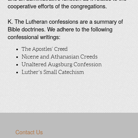
cooperative efforts of the congregations.
K. The Lutheran confessions are a summary of
Bible doctrines. We adhere to the following
confessional writings:
The Apostles’ Creed
Nicene and Athanasian Creeds
Unaltered Augsburg Confession
Luther’s Small Catechism
Contact Us