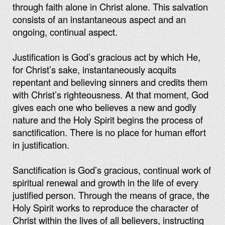
through faith alone in Christ alone. This salvation
consists of an instantaneous aspect and an
ongoing, continual aspect.
Justification is God’s gracious act by which He,
for Christ’s sake, instantaneously acquits
repentant and believing sinners and credits them
with Christ’s righteousness. At that moment, God
gives each one who believes a new and godly
nature and the Holy Spirit begins the process of
sanctification. There is no place for human effort
in justification.
Sanctification is God’s gracious, continual work of
spiritual renewal and growth in the life of every
justified person. Through the means of grace, the
Holy Spirit works to reproduce the character of
Christ within the lives of all believers, instructing