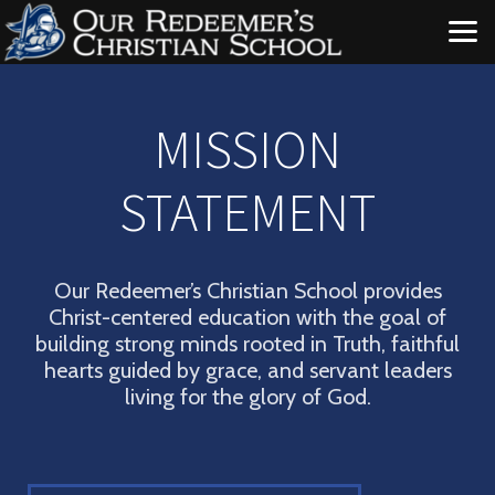
Skip to main content
MISSION
STATEMENT
Our Redeemer’s Christian School provides
Christ-centered education with the goal of
building strong minds rooted in Truth, faithful
hearts guided by grace, and servant leaders
living for the glory of God.