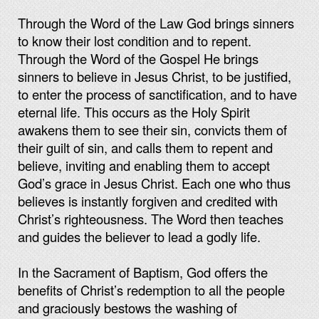
Through the Word of the Law God brings sinners
to know their lost condition and to repent.
Through the Word of the Gospel He brings
sinners to believe in Jesus Christ, to be justified,
to enter the process of sanctification, and to have
eternal life. This occurs as the Holy Spirit
awakens them to see their sin, convicts them of
their guilt of sin, and calls them to repent and
believe, inviting and enabling them to accept
God’s grace in Jesus Christ. Each one who thus
believes is instantly forgiven and credited with
Christ’s righteousness. The Word then teaches
and guides the believer to lead a godly life.
In the Sacrament of Baptism, God offers the
benefits of Christ’s redemption to all the people
and graciously bestows the washing of