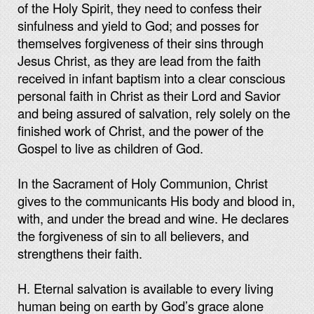
of the Holy Spirit, they need to confess their
sinfulness and yield to God; and posses for
themselves forgiveness of their sins through
Jesus Christ, as they are lead from the faith
received in infant baptism into a clear conscious
personal faith in Christ as their Lord and Savior
and being assured of salvation, rely solely on the
finished work of Christ, and the power of the
Gospel to live as children of God.
In the Sacrament of Holy Communion, Christ
gives to the communicants His body and blood in,
with, and under the bread and wine. He declares
the forgiveness of sin to all believers, and
strengthens their faith.
H. Eternal salvation is available to every living
human being on earth by God’s grace alone