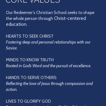
Our Redeemer’s Christian School seeks to shape
Christ-centered
the whole person through
education.
HEARTS TO SEEK CHRIST
Fostering deep and personal relationships with our
Savior.
MINDS TO KNOW TRUTH
Rooted in God’s Word and the pursuit of excellence.
HANDS TO SERVE OTHERS
Reflecting the love of Jesus through compassion and
action.
LIVES TO GLORIFY GOD