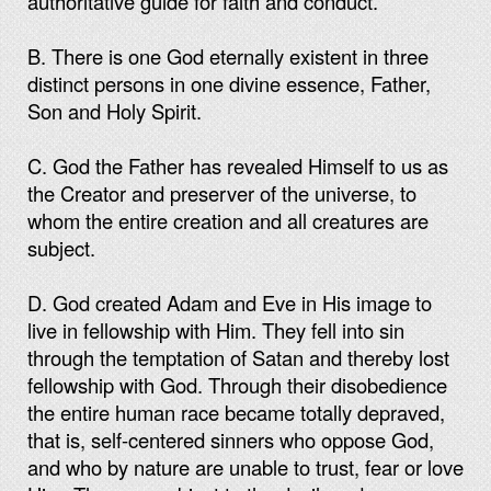
authoritative guide for faith and conduct.
B. There is one God eternally existent in three
distinct persons in one divine essence, Father,
Son and Holy Spirit.
C. God the Father has revealed Himself to us as
the Creator and preserver of the universe, to
whom the entire creation and all creatures are
subject.
D. God created Adam and Eve in His image to
live in fellowship with Him. They fell into sin
through the temptation of Satan and thereby lost
fellowship with God. Through their disobedience
the entire human race became totally depraved,
that is, self-centered sinners who oppose God,
and who by nature are unable to trust, fear or love