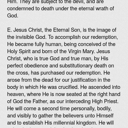
Him. They are subject to the devil, and are
condemned to death under the eternal wrath of
God.
E. Jesus Christ, the Eternal Son, is the image of
the invisible God. To accomplish our redemption,
He became fully human, being conceived of the
Holy Spirit and born of the Virgin Mary. Jesus
Christ, who is true God and true man, by His
perfect obedience and substitutionary death on
the cross, has purchased our redemption. He
arose from the dead for our justification in the
body in which He was crucified. He ascended into
heaven, where He is now seated at the right hand
of God the Father, as our interceding High Priest.
He will come a second time personally, bodily,
and visibly to gather the believers unto Himself
and to establish His millennial kingdom. He will