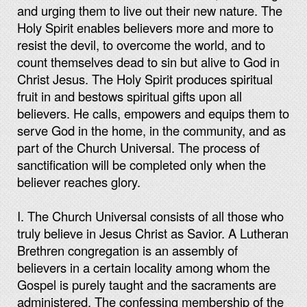
and urging them to live out their new nature. The
Holy Spirit enables believers more and more to
resist the devil, to overcome the world, and to
count themselves dead to sin but alive to God in
Christ Jesus. The Holy Spirit produces spiritual
fruit in and bestows spiritual gifts upon all
believers. He calls, empowers and equips them to
serve God in the home, in the community, and as
part of the Church Universal. The process of
sanctification will be completed only when the
believer reaches glory.
I. The Church Universal consists of all those who
truly believe in Jesus Christ as Savior. A Lutheran
Brethren congregation is an assembly of
believers in a certain locality among whom the
Gospel is purely taught and the sacraments are
administered. The confessing membership of the