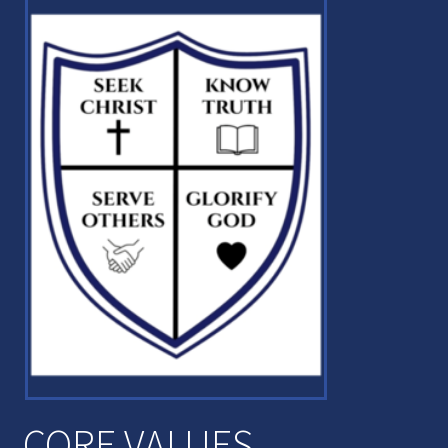
CORE VALUES