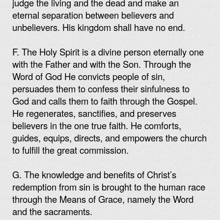
judge the living and the dead and make an
eternal separation between believers and
unbelievers. His kingdom shall have no end.
F. The Holy Spirit is a divine person eternally one
with the Father and with the Son. Through the
Word of God He convicts people of sin,
persuades them to confess their sinfulness to
God and calls them to faith through the Gospel.
He regenerates, sanctifies, and preserves
believers in the one true faith. He comforts,
guides, equips, directs, and empowers the church
to fulfill the great commission.
G. The knowledge and benefits of Christ’s
redemption from sin is brought to the human race
through the Means of Grace, namely the Word
and the sacraments.