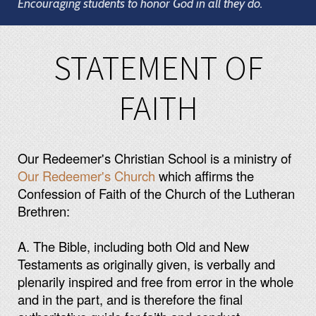
Encouraging students to honor God in all they do.
STATEMENT OF
FAITH
Our Redeemer's Christian School is a ministry of
Our Redeemer's Church
which affirms the
Confession of Faith of the Church of the Lutheran
Brethren:
A. The Bible, including both Old and New
Testaments as originally given, is verbally and
plenarily inspired and free from error in the whole
and in the part, and is therefore the final