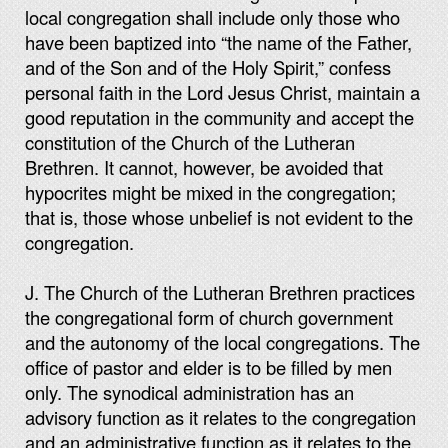
local congregation shall include only those who
have been baptized into “the name of the Father,
and of the Son and of the Holy Spirit,” confess
personal faith in the Lord Jesus Christ, maintain a
good reputation in the community and accept the
constitution of the Church of the Lutheran
Brethren. It cannot, however, be avoided that
hypocrites might be mixed in the congregation;
that is, those whose unbelief is not evident to the
congregation.
J. The Church of the Lutheran Brethren practices
the congregational form of church government
and the autonomy of the local congregations. The
office of pastor and elder is to be filled by men
only. The synodical administration has an
advisory function as it relates to the congregation
and an administrative function as it relates to the