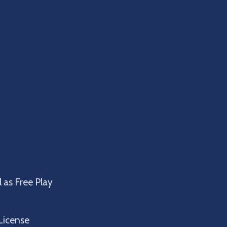
 as Free Play
License