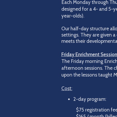
Each Monday through Thurs
designed for a 4- and 5-yea
year-olds).
Our half-day structure all
settings. They are given a 
meets their developmental n
Friday Enrichment Session
The Friday morning Enrich
afternoon sessions. The chi
upon the lessons taught Mo
Cost:
2-day pr
$75 registration f
$165 / month (billed A