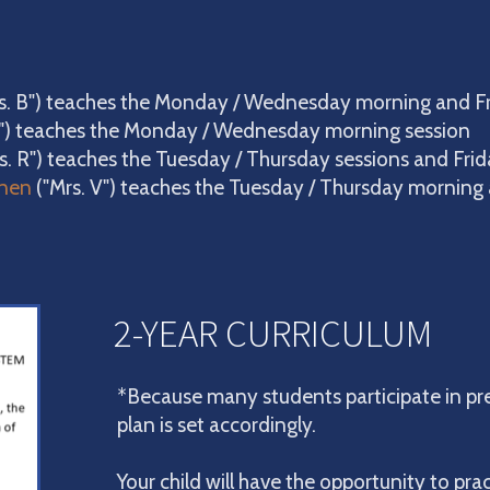
rs. B") teaches the Monday / Wednesday morning and F
") teaches the Monday / Wednesday morning session
s. R") teaches the Tuesday / Thursday sessions and Fri
nen
("Mrs. V")
teaches the Tuesday / Thursday morning 
2-YEAR CURRICULUM
*Because many students participate in pre
plan is set accordingly.
Your child will have the opportunity to pract