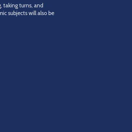
, taking turns, and
ic subjects will also be