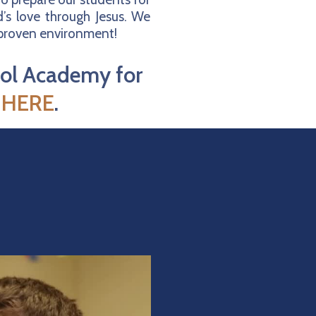
’s love through Jesus. We
a proven environment!
ool Academy for
k
HERE
.