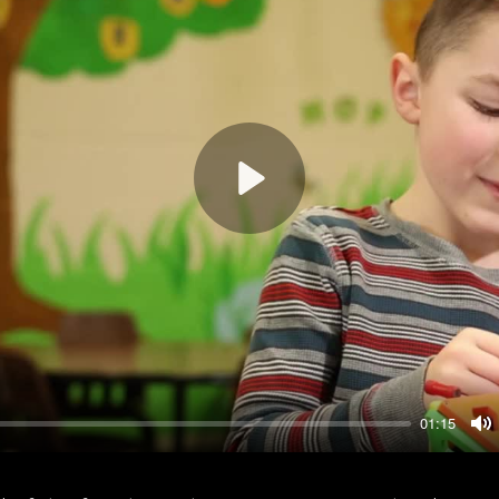
Play
01:15
M