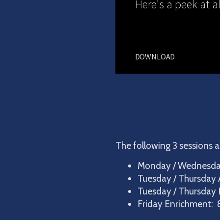
Here's a peek at a
DOWNLOAD
The following 3 sessions a
Monday / Wednesday
Tuesday / Thursday 
Tuesday / Thursday 
Friday Enrichment: 8