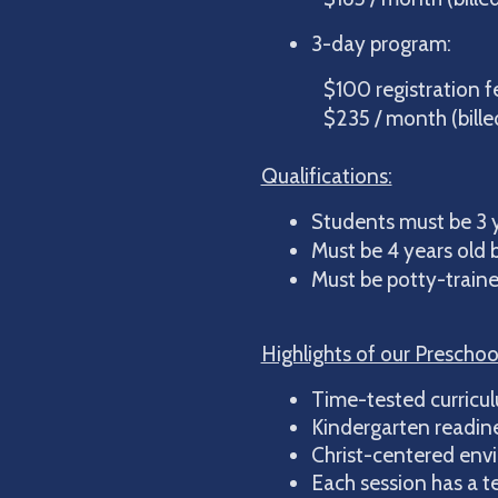
3-day program:
$100 registration fee
$235 / month (billed 
Qualifications:
Students must be 3 y
Must be 4 years old b
Must be potty-traine
Highlights of our Preschoo
Time-tested curricul
Kindergarten readines
Christ-centered env
Each session has a t