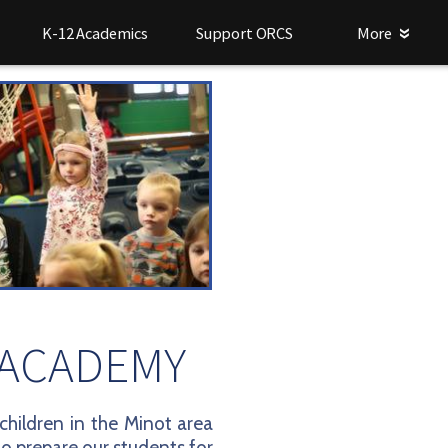
K-12 Academics
Support ORCS
More
 ACADEMY
hildren in the Minot area
to prepare our students for