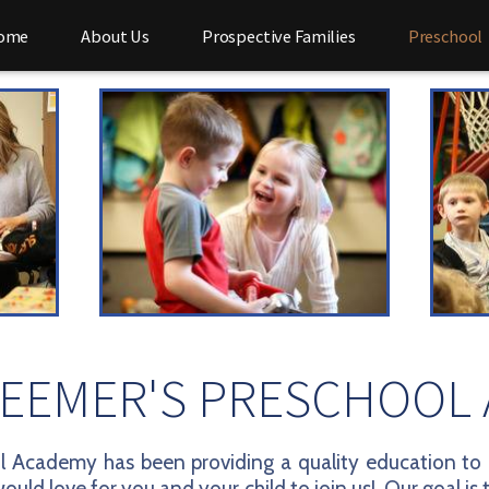
ome
About Us
Prospective Families
Preschool
EEMER'S PRESCHOOL
 Academy has been providing a quality education to c
ould love for you and your child to join us! Our goal is 