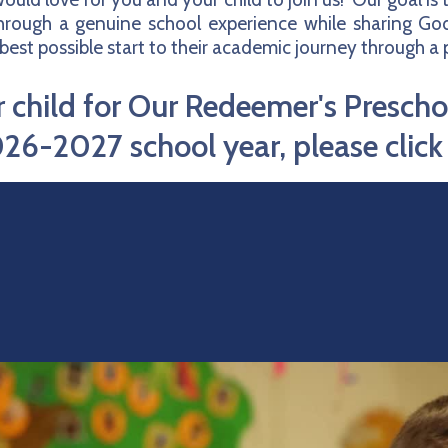
through a genuine school experience while sharing God
best possible start to their academic journey through 
ur child for Our Redeemer's Presch
26-2027 school year, please clic