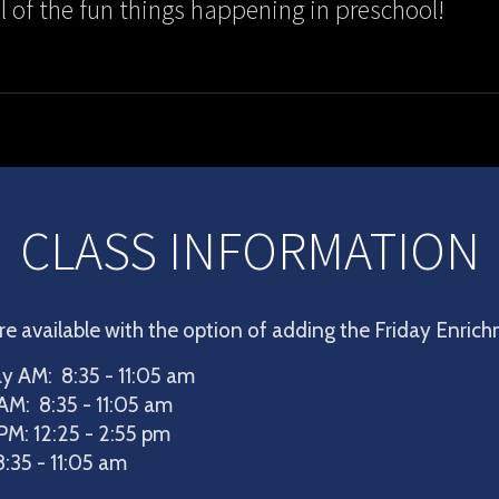
ll of the fun things happening in preschool!
CLASS INFORMATION
re available with the option of adding the Friday Enric
 AM: 8:35 - 11:05 am
AM: 8:35 - 11:05 am
PM: 12:25 - 2:55 pm
:35 - 11:05 am