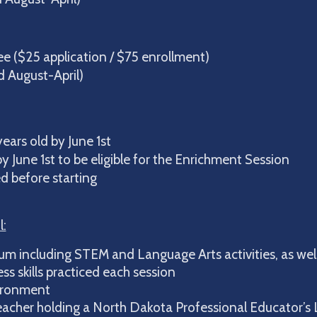
 ($25 application / $75 enrollment)
August-April)
ears old by June 1st
y June 1st to be eligible for the Enrichment Session
d before starting
l:
um including STEM and Language Arts activities, as well
s skills practiced each session
ironment
eacher holding a North Dakota Professional Educator’s 