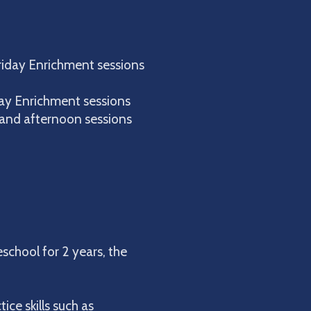
riday Enrichment sessions
day Enrichment sessions
and afternoon sessions
school for 2 years, the
ice skills such as