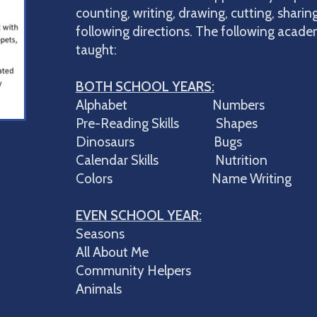
counting, writing, drawing, cutting, sharing
following directions. The following academ
taught:
BOTH SCHOOL YEARS:
Alphabet Numbers
Pre-Reading Skills Shapes
Dinosaurs Bugs
Calendar Skills Nutrition
Colors Name Writing
EVEN SCHOOL YEAR:
Seasons
All About Me
Community Helpers
Animals