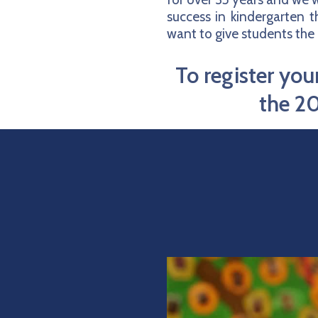
success in kindergarten 
want to give students the 
To register yo
the 20