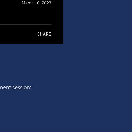
March 16, 2023
SHARE
hment session: