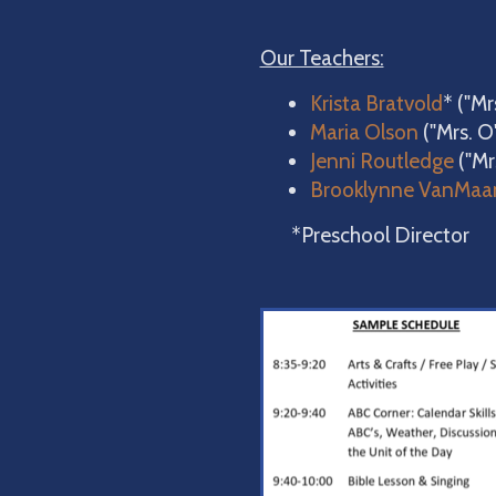
Our Teachers:
Krista Bratvold
* ("M
Maria Olson
("Mrs. O
Jenni Routledge
("Mr
Brooklynne VanMaa
*Preschool Director