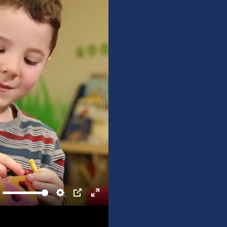
ute
Settings
PIP
Enter
fullscreen