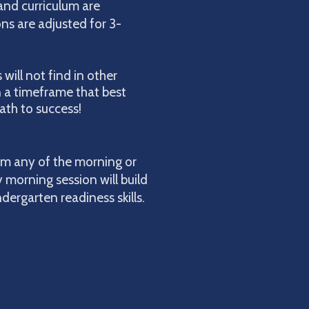
and curriculum are
ons are adjusted for 3-
will not find in other
in a timeframe that best
ath to success!
om any of the morning or
y morning session will build
ergarten readiness skills.