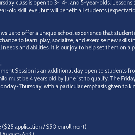
day class is open to 3-, 4-, and 5-year-olds. Lessons 
r-old skill level, but will benefit all students (expectati
ows us to offer a unique school experience that students 
chance to learn, play, socialize, and exercise new skills 
eeds and abilities. It is our joy to help set them on a p
:
ment Session is an additional day open to students fr
ld must be 4 years old by June 1st to qualify. The Frida
nday-Thursday, with a particular emphasis given to kind
ogram:
ee ($25 application / $50 enrollment)
ugust-April)