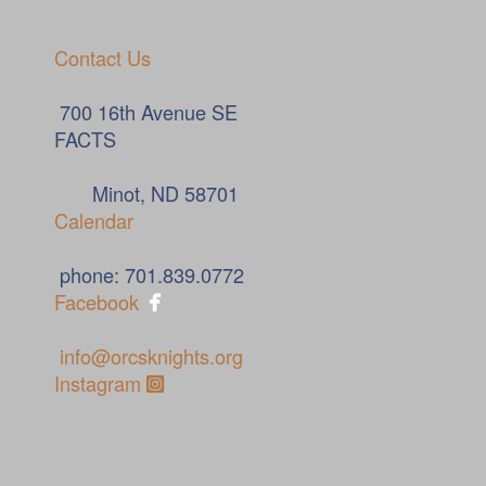
Contact Us
700 16th Avenue SE
FACTS
Minot, ND 58701
Calendar
phone: 701.839.0772

Facebook
info@orcsknights.org
Instagram Square
Instagram
