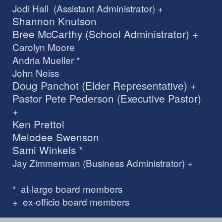
Jodi Hall (Assistant Administrator) +
Shannon Knutson
Bree McCarthy (School Administrator) +
Carolyn Moore
Andria Mueller *
John Neiss
Doug Panchot (Elder Representative) +
Pastor Pete Pederson (Executive Pastor)
+
Ken Prettol
Melodee Swenson
Sami Winkels *
Jay Zimmerman (Business Administrator) +
* at-large board members
+ ex-officio board members