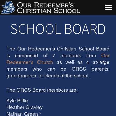
Skip to main content
SCHOOL BOARD
The Our Redeemer's Christian School Board
is composed of 7 members from
Our
Redeemer's Church
as well as 4 at-large
members who can be ORCS parents,
grandparents, or friends of the school.
The ORCS Board members are:
Kyle Bittle
Heather Gravley
Nathan Green *