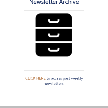
Newsletter Archive
CLICK HERE
to access past weekly
newsletters.