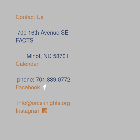
Contact Us
700 16th Avenue SE
FACTS
Minot, ND 58701
Calendar
phone: 701.839.0772

Facebook
info@orcsknights.org
Instagram Square
Instagram
