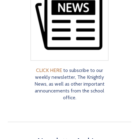
CLICK HERE
to subscribe to our
weekly newsletter, The Knightly
News, as well as other important
announcements from the school
office.