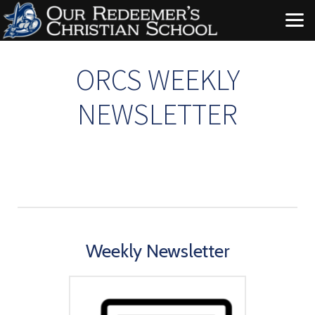
Skip to main content
ORCS WEEKLY
NEWSLETTER
Weekly Newsletter