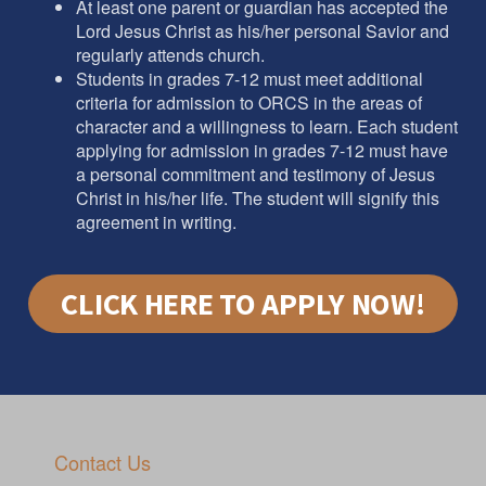
At least one parent or guardian has accepted the
Lord Jesus Christ as his/her personal Savior and
regularly attends church.
Students in grades 7-12 must meet additional
criteria for admission to ORCS in the areas of
character and a willingness to learn. Each student
applying for admission in grades 7-12 must have
a personal commitment and testimony of Jesus
Christ in his/her life. The student will signify this
agreement in writing.
CLICK HERE TO APPLY NOW!
Contact Us