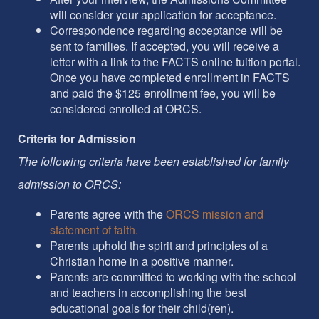
will consider your application for acceptance.
Correspondence regarding acceptance will be
sent to families. If accepted, you will receive a
letter with a link to the FACTS online tuition portal.
Once you have completed enrollment in FACTS
and paid the $125 enrollment fee, you will be
considered enrolled at ORCS.
Criteria for Admission
The following criteria have been established for family
admission to ORCS:
Parents agree with the
ORCS mission and
statement of faith.
Parents uphold the spirit and principles of a
Christian home in a positive manner.
Parents are committed to working with the school
and teachers in accomplishing the best
educational goals for their child(ren).