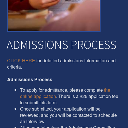
ADMISSIONS PROCESS
CLICK HERE
for detailed admissions information and
criteria.
Admissions Process
To apply for admittance, please complete
the
online application
. There is a $25 application fee
to submit this form.
Once submitted, your application will be
reviewed, and you will be contacted to schedule
an interview.
After your interview, the Admissions Committee