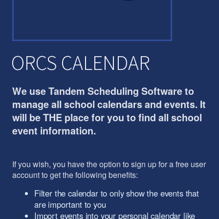
ORCS CALENDAR
We use Tandem Scheduling Software to
manage all school calendars and events. It
will be THE place for you to find all school
event information.
If you wish, you have the option to sign up for a free user
account to get the following benefits:
Filter the calendar to only show the events that
are important to you
Import events into your personal calendar like