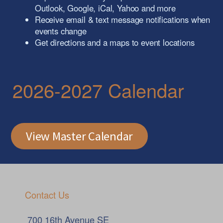
Outlook, Google, iCal, Yahoo and more
Receive email & text message notifications when
events change
Get directions and a maps to event locations
2026-2027 Calendar
View Master Calendar
Contact Us
700 16th Avenue SE