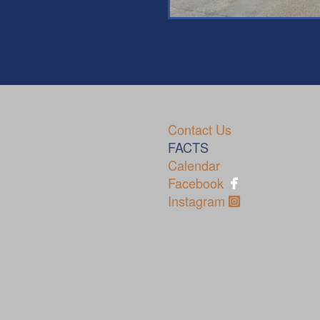
Contact Us
70
FACTS
Calendar
pho

Facebook
Instagram Sq
Instagram
