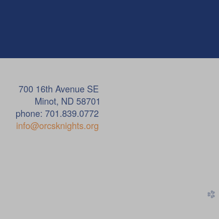
ue SE
58701
.0772
info@orcsknights.org
church