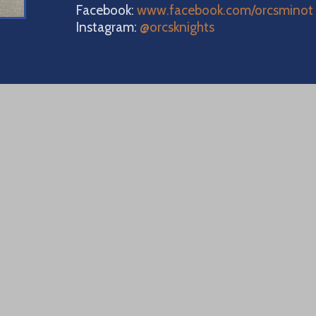
Facebook:
www.facebook.com/orcsminot
Instagram:
@orcsknights
0 16th Aven
 Minot, ND 
ne: 701.839
uare