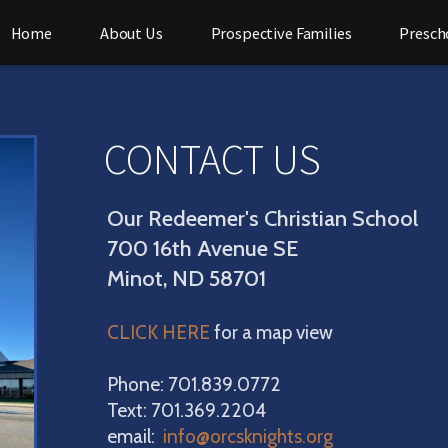
Home
About Us
Prospective Families
Presch
CONTACT US
Our Redeemer's Christian School
700 16th Avenue SE
Minot, ND 58701
CLICK HERE
for a map view
Phone: 701.839.0772
Text: 701.369.2204
email:
info@orcsknights.org