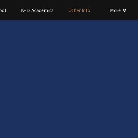
ool
K-12 Academics
Other Info
More