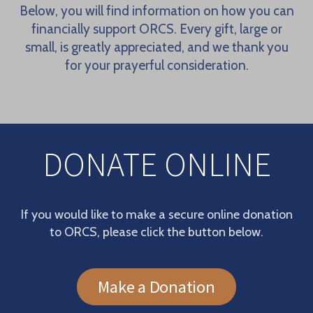
Below, you will find information on how you can
financially support ORCS. Every gift, large or
small, is greatly appreciated, and we thank you
for your prayerful consideration.
DONATE ONLINE
If you would like to make a secure online donation
to ORCS, please click the button below.
Make a Donation