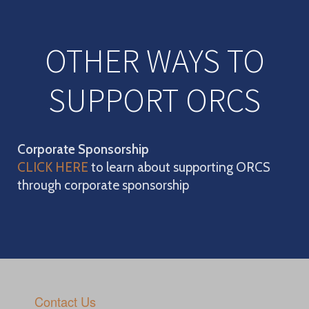
OTHER WAYS TO
SUPPORT ORCS
Corporate Sponsorship
CLICK HERE
to learn about supporting ORCS
through corporate sponsorship
Contact Us