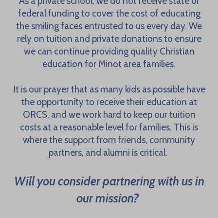
As a private school, we do not receive state or
federal funding to cover the cost of educating
the smiling faces entrusted to us every day. We
rely on tuition and private donations to ensure
we can continue providing quality Christian
education for Minot area families.
It is our prayer that as many kids as possible have
the opportunity to receive their education at
ORCS, and we work hard to keep our tuition
costs at a reasonable level for families. This is
where the support from friends, community
partners, and alumni is critical.
Will you consider partnering with us in
our mission?