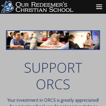
Skip to main content
SUPPORT
ORCS
Your investment in ORCS is greatly appreciated!